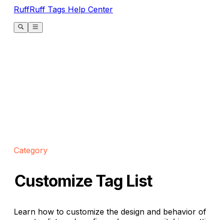
RuffRuff Tags Help Center
Category
Customize Tag List
Learn how to customize the design and behavior of