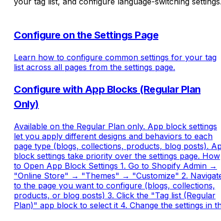
your tag list, and configure language-switching settings
Configure on the Settings Page
Learn how to configure common settings for your tag
list across all pages from the settings page.
Configure with App Blocks (Regular Plan
Only)
Available on the Regular Plan only. App block settings
let you apply different designs and behaviors to each
page type (blogs, collections, products, blog posts). A
block settings take priority over the settings page. How
to Open App Block Settings 1. Go to Shopify Admin →
"Online Store" → "Themes" → "Customize" 2. Navigat
to the page you want to configure (blogs, collections,
products, or blog posts) 3. Click the "Tag list (Regular
Plan)" app block to select it 4. Change the settings in t