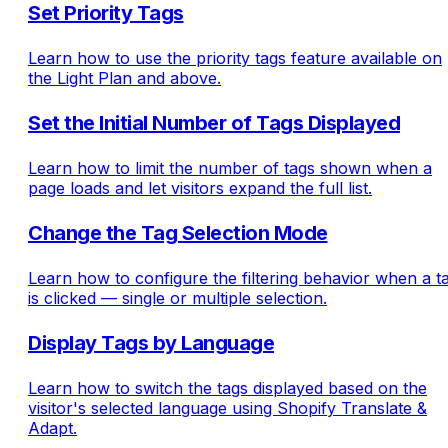
Set Priority Tags
Learn how to use the priority tags feature available on
the Light Plan and above.
Set the Initial Number of Tags Displayed
Learn how to limit the number of tags shown when a
page loads and let visitors expand the full list.
Change the Tag Selection Mode
Learn how to configure the filtering behavior when a t
is clicked — single or multiple selection.
Display Tags by Language
Learn how to switch the tags displayed based on the
visitor's selected language using Shopify Translate &
Adapt.