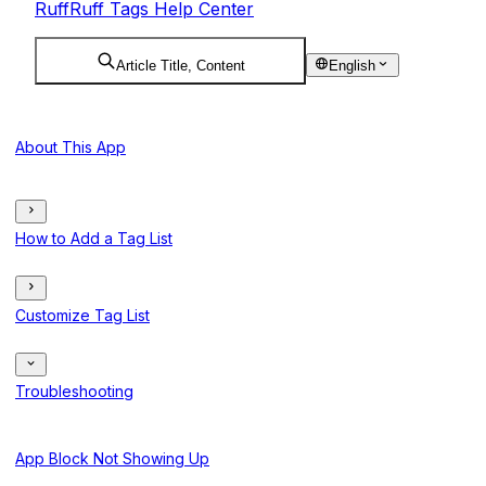
RuffRuff Tags Help Center
Article Title, Content
English
About This App
How to Add a Tag List
Customize Tag List
Troubleshooting
App Block Not Showing Up