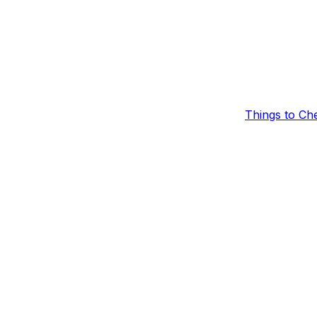
Things to Ch
laying
heck the following items in order.