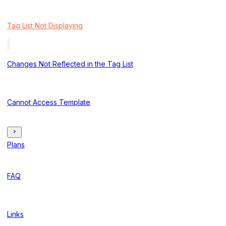
Tag List Not Displaying
Changes Not Reflected in the Tag List
Cannot Access Template
Plans
FAQ
Links